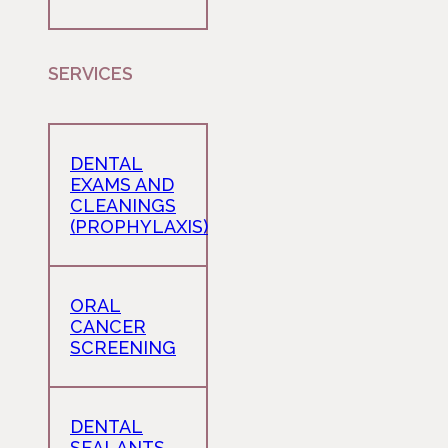
SERVICES
DENTAL
EXAMS AND
CLEANINGS
(PROPHYLAXIS)
ORAL
CANCER
SCREENING
DENTAL
SEALANTS