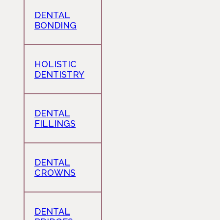
DENTAL
BONDING
HOLISTIC
DENTISTRY
DENTAL
FILLINGS
DENTAL
CROWNS
DENTAL