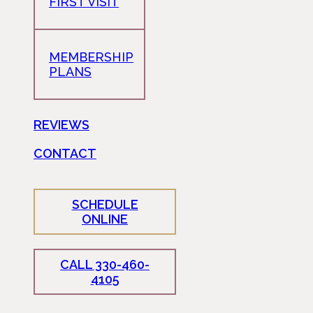
FIRST VISIT
MEMBERSHIP
PLANS
REVIEWS
CONTACT
SCHEDULE
ONLINE
CALL 330-460-
4105