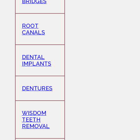
BRIDGES
ROOT
CANALS
DENTAL
IMPLANTS
DENTURES
WISDOM
TEETH
REMOVAL