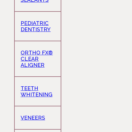
PEDIATRIC
DENTISTRY
ORTHO FX®
CLEAR
ALIGNER
TEETH
WHITENING
VENEERS