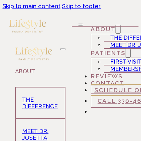
Skip to main content
Skip to footer
ABOUT
THE DIFF
MEET DR. 
PATIENTS
FIRST VISI
MEMBERSH
ABOUT
REVIEWS
CONTACT
SCHEDULE O
THE
CALL 330-4
DIFFERENCE
MEET DR.
JOSETTA