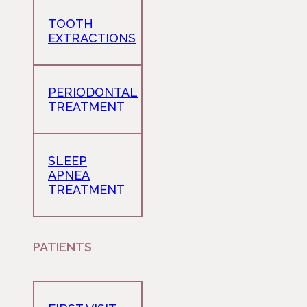
TOOTH
EXTRACTIONS
PERIODONTAL
TREATMENT
SLEEP
APNEA
TREATMENT
PATIENTS