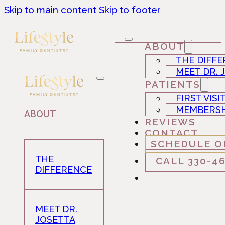
Skip to main content
Skip to footer
ABOUT
THE DIFF
MEET DR. 
PATIENTS
FIRST VISI
MEMBERSH
ABOUT
REVIEWS
CONTACT
SCHEDULE O
THE
CALL 330-4
DIFFERENCE
MEET DR.
JOSETTA