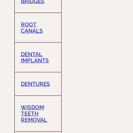
BRIDGES
ROOT
CANALS
DENTAL
IMPLANTS
DENTURES
WISDOM
TEETH
REMOVAL