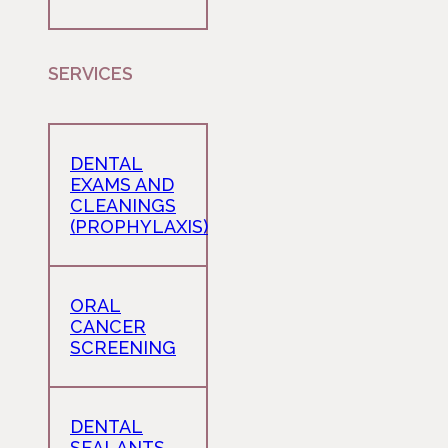
SERVICES
DENTAL
EXAMS AND
CLEANINGS
(PROPHYLAXIS)
ORAL
CANCER
SCREENING
DENTAL
SEALANTS