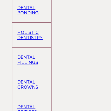
DENTAL
BONDING
HOLISTIC
DENTISTRY
DENTAL
FILLINGS
DENTAL
CROWNS
DENTAL