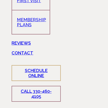
FIRST VISIT
MEMBERSHIP
PLANS
REVIEWS
CONTACT
SCHEDULE
ONLINE
CALL 330-460-
4105