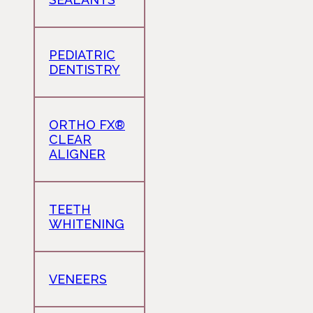
PEDIATRIC
DENTISTRY
ORTHO FX®
CLEAR
ALIGNER
TEETH
WHITENING
VENEERS