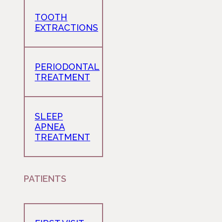
TOOTH
EXTRACTIONS
PERIODONTAL
TREATMENT
SLEEP
APNEA
TREATMENT
PATIENTS