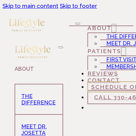
Skip to main content
Skip to footer
ABOUT
THE DIFF
MEET DR. 
PATIENTS
FIRST VISI
MEMBERSH
ABOUT
REVIEWS
CONTACT
SCHEDULE O
THE
CALL 330-4
DIFFERENCE
MEET DR.
JOSETTA