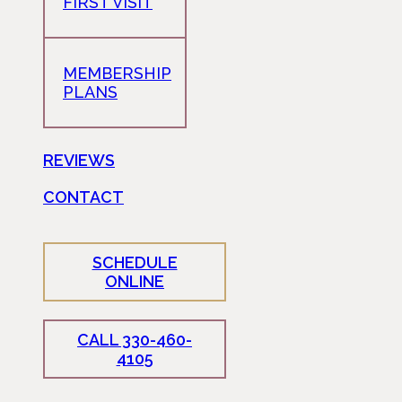
FIRST VISIT
MEMBERSHIP
PLANS
REVIEWS
CONTACT
SCHEDULE
ONLINE
CALL 330-460-
4105