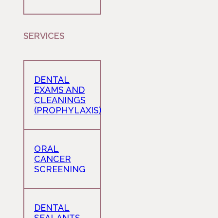
SERVICES
DENTAL
EXAMS AND
CLEANINGS
(PROPHYLAXIS)
ORAL
CANCER
SCREENING
DENTAL
SEALANTS