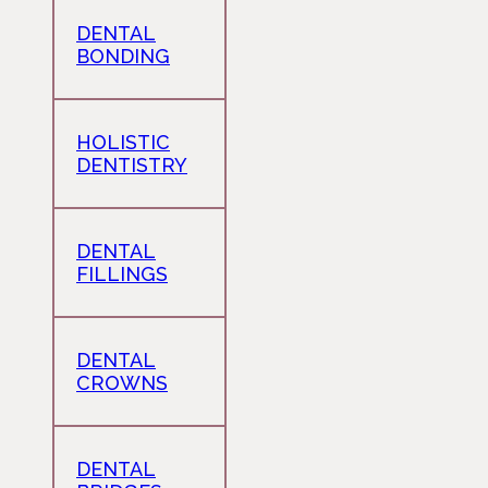
DENTAL
BONDING
HOLISTIC
DENTISTRY
DENTAL
FILLINGS
DENTAL
CROWNS
DENTAL