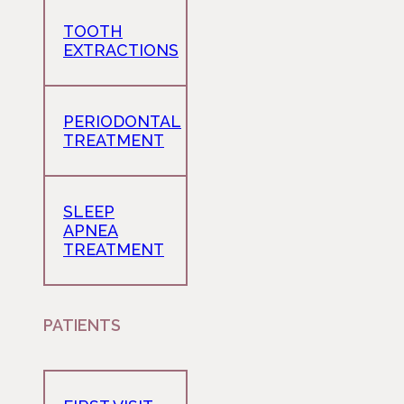
TOOTH
EXTRACTIONS
PERIODONTAL
TREATMENT
SLEEP
APNEA
TREATMENT
PATIENTS