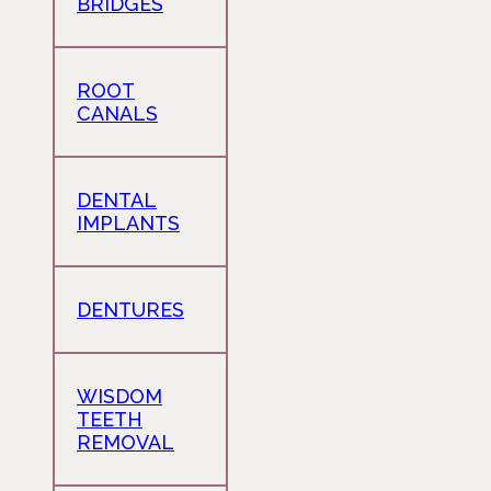
BRIDGES
ROOT
CANALS
DENTAL
IMPLANTS
DENTURES
WISDOM
TEETH
REMOVAL