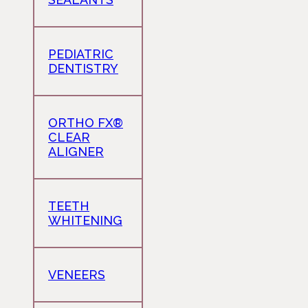
PEDIATRIC
DENTISTRY
ORTHO FX®
CLEAR
ALIGNER
TEETH
WHITENING
VENEERS