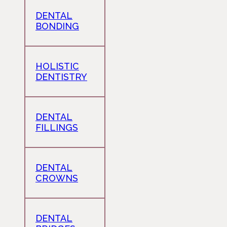
DENTAL
BONDING
HOLISTIC
DENTISTRY
DENTAL
FILLINGS
DENTAL
CROWNS
DENTAL