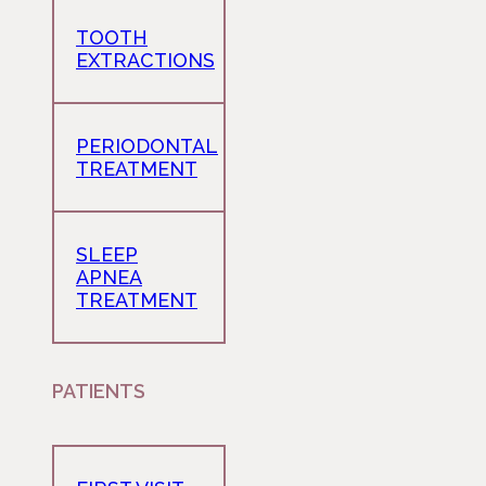
TOOTH
EXTRACTIONS
PERIODONTAL
TREATMENT
SLEEP
APNEA
TREATMENT
PATIENTS