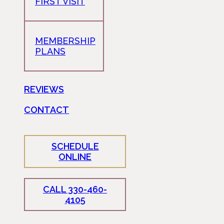
FIRST VISIT
MEMBERSHIP
PLANS
REVIEWS
CONTACT
SCHEDULE
ONLINE
CALL 330-460-
4105