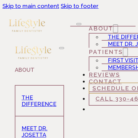
Skip to main content
Skip to footer
ABOUT
THE DIFF
MEET DR. 
PATIENTS
FIRST VISI
MEMBERSH
ABOUT
REVIEWS
CONTACT
SCHEDULE O
THE
CALL 330-4
DIFFERENCE
MEET DR.
JOSETTA