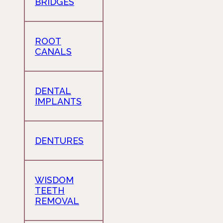
BRIDGES
ROOT
CANALS
DENTAL
IMPLANTS
DENTURES
WISDOM
TEETH
REMOVAL