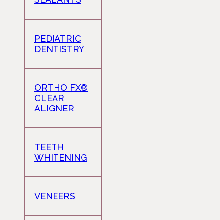
PEDIATRIC
DENTISTRY
ORTHO FX®
CLEAR
ALIGNER
TEETH
WHITENING
VENEERS