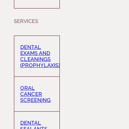
SERVICES
DENTAL
EXAMS AND
CLEANINGS
(PROPHYLAXIS)
ORAL
CANCER
SCREENING
DENTAL
SEALANTS