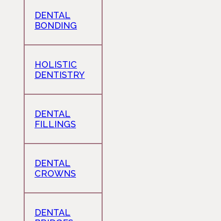
DENTAL
BONDING
HOLISTIC
DENTISTRY
DENTAL
FILLINGS
DENTAL
CROWNS
DENTAL