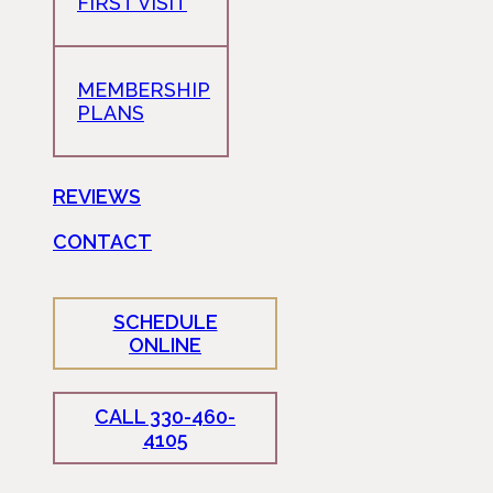
FIRST VISIT
MEMBERSHIP
PLANS
REVIEWS
CONTACT
SCHEDULE
ONLINE
CALL 330-460-
4105