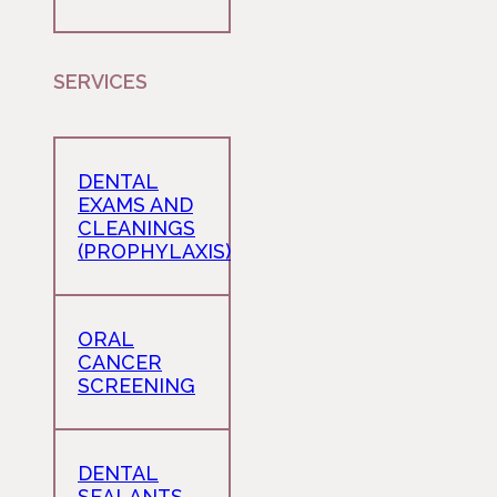
SERVICES
DENTAL
EXAMS AND
CLEANINGS
(PROPHYLAXIS)
ORAL
CANCER
SCREENING
DENTAL
SEALANTS