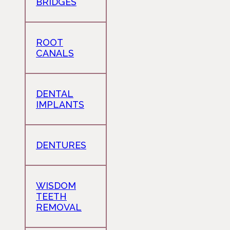
BRIDGES
ROOT
CANALS
DENTAL
IMPLANTS
DENTURES
WISDOM
TEETH
REMOVAL