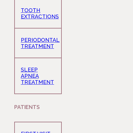
TOOTH
EXTRACTIONS
PERIODONTAL
TREATMENT
SLEEP
APNEA
TREATMENT
PATIENTS