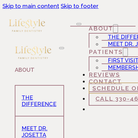
Skip to main content
Skip to footer
ABOUT
THE DIFF
MEET DR. 
PATIENTS
FIRST VISI
MEMBERSH
ABOUT
REVIEWS
CONTACT
SCHEDULE O
THE
CALL 330-4
DIFFERENCE
MEET DR.
JOSETTA