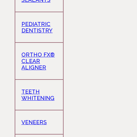
PEDIATRIC
DENTISTRY
ORTHO FX®
CLEAR
ALIGNER
TEETH
WHITENING
VENEERS