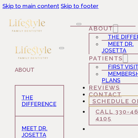
Skip to main content
Skip to footer
ABOUT
THE DIFF
MEET DR.
JOSETTA
PATIENTS
FIRST VISI
ABOUT
MEMBERSH
PLANS
REVIEWS
CONTACT
THE
SCHEDULE O
DIFFERENCE
CALL 330-4
4105
MEET DR.
JOSETTA