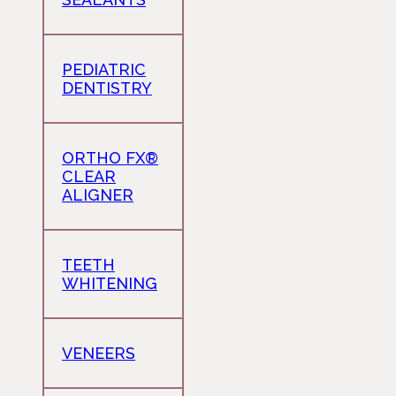
PEDIATRIC
DENTISTRY
ORTHO FX®
CLEAR
ALIGNER
TEETH
WHITENING
VENEERS