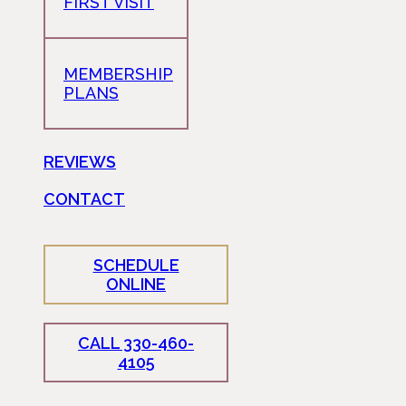
FIRST VISIT
MEMBERSHIP
PLANS
REVIEWS
CONTACT
SCHEDULE
ONLINE
CALL 330-460-
4105