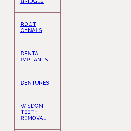
BRIDGES
ROOT
CANALS
DENTAL
IMPLANTS
DENTURES
WISDOM
TEETH
REMOVAL