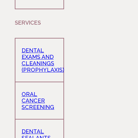
SERVICES
DENTAL
EXAMS AND
CLEANINGS
(PROPHYLAXIS)
ORAL
CANCER
SCREENING
DENTAL
SEALANTS