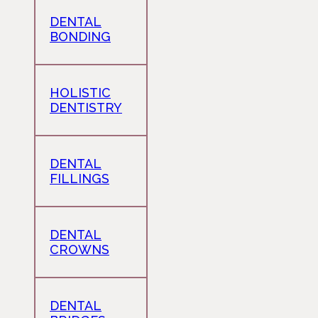
DENTAL
BONDING
HOLISTIC
DENTISTRY
DENTAL
FILLINGS
DENTAL
CROWNS
DENTAL