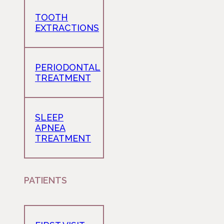
TOOTH
EXTRACTIONS
PERIODONTAL
TREATMENT
SLEEP
APNEA
TREATMENT
PATIENTS